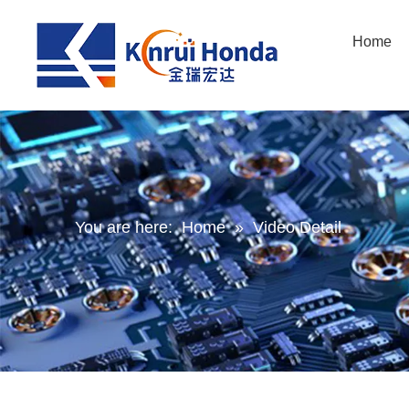
Home
You are here:
Home
»
Video Detail