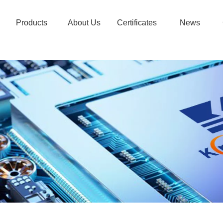
Products
About Us
Certificates
News