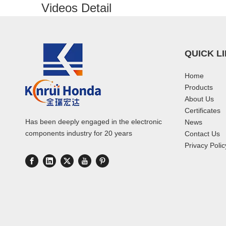
Videos Detail
QUICK L
Home
Products
About Us
Certificates
Has been deeply engaged in the electronic
News
components industry for 20 years
Contact Us
Privacy Polic