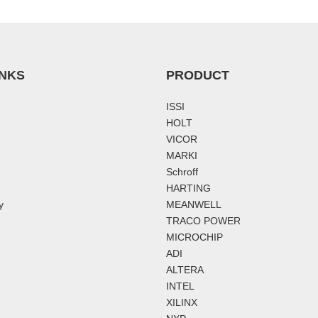
INKS
PRODUCT
ISSI
HOLT
VICOR
MARKI
Schroff
HARTING
y
MEANWELL
TRACO POWER
MICROCHIP
ADI
ALTERA
INTEL
XILINX