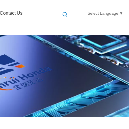
Contact Us
Select Language
▼