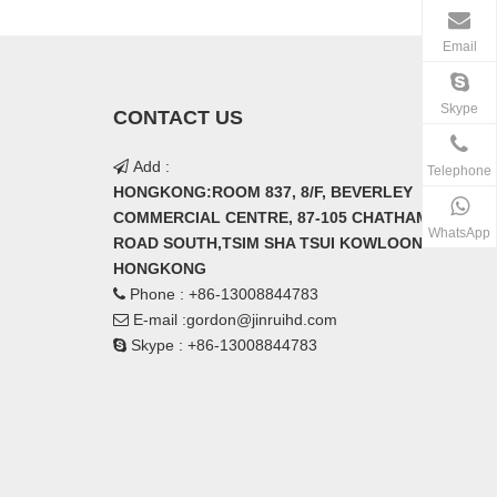
Email
Skype
CONTACT US
Add :

Telephone
HONGKONG:ROOM 837, 8/F, BEVERLEY
COMMERCIAL CENTRE, 87-105 CHATHAM
WhatsApp
ROAD SOUTH,TSIM SHA TSUI KOWLOON
HONGKONG
Phone : +86-13008844783

E-mail :
gordon@jinruihd.com

Skype : +86-13008844783
