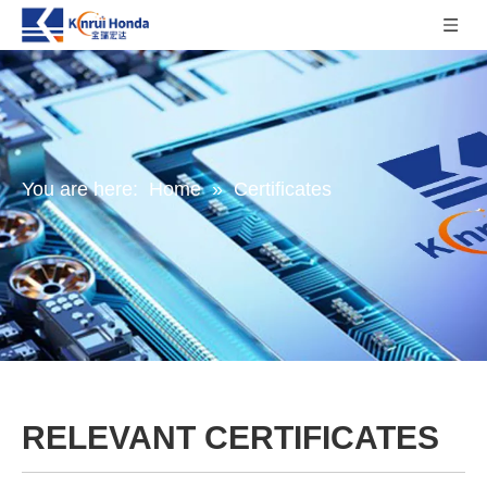
You are here:
Home
»
Certificates
RELEVANT CERTIFICATES