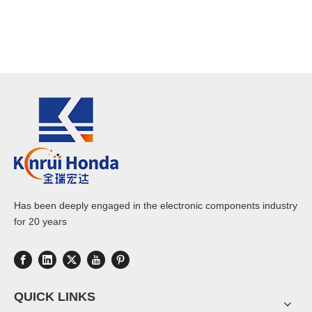
Has been deeply engaged in the electronic components industry
for 20 years
QUICK LINKS