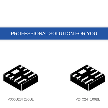
PROFESSIONAL SOLUTION FOR YOU
V300B28T250BL
V24C24T100BL