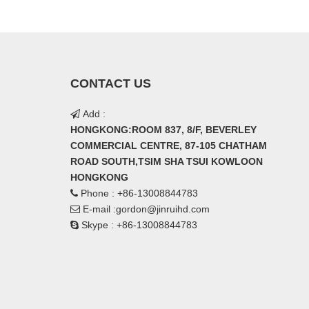
CONTACT US
Add :

HONGKONG:ROOM 837, 8/F, BEVERLEY
COMMERCIAL CENTRE, 87-105 CHATHAM
ROAD SOUTH,TSIM SHA TSUI KOWLOON
HONGKONG
Phone : +86-13008844783

E-mail :
gordon@jinruihd.com

Skype : +86-13008844783
