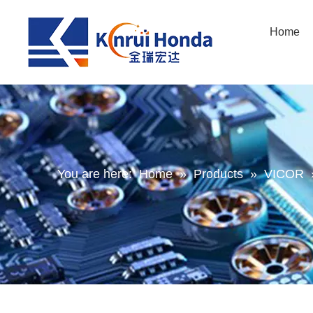
Home
You are here:
Home
»
Products
»
VICOR