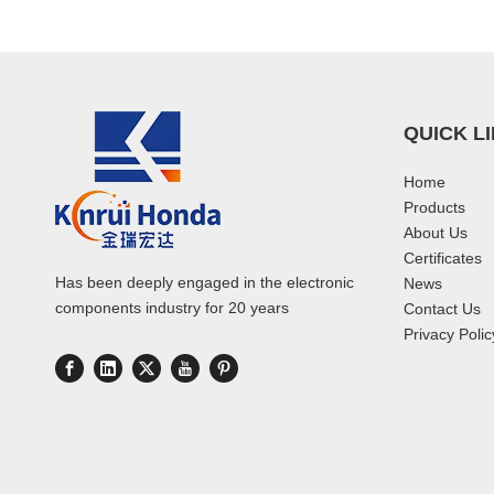
QUICK L
Home
Products
About Us
Certificates
Has been deeply engaged in the electronic
News
components industry for 20 years
Contact Us
Privacy Polic