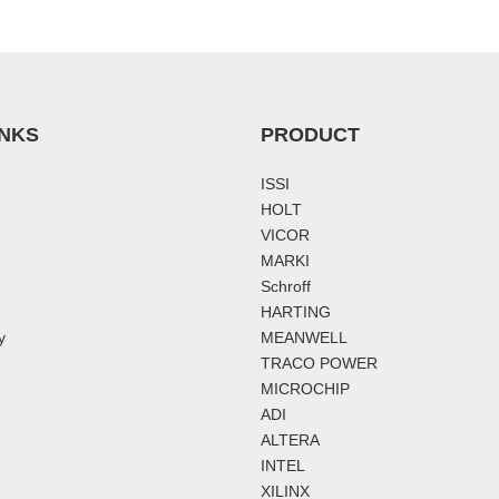
INKS
PRODUCT
ISSI
HOLT
VICOR
MARKI
Schroff
HARTING
y
MEANWELL
TRACO POWER
MICROCHIP
ADI
ALTERA
INTEL
XILINX