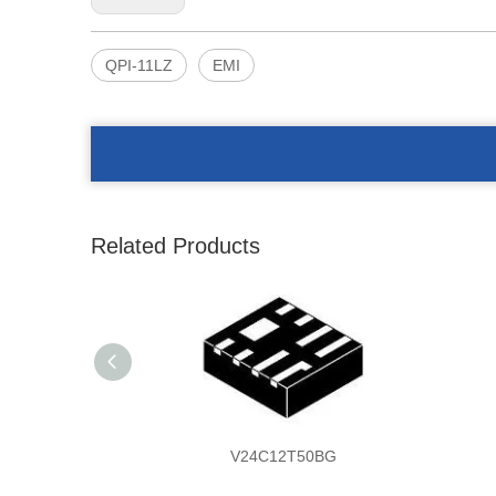
QPI-11LZ
EMI
Related Products
V24C12T50BG