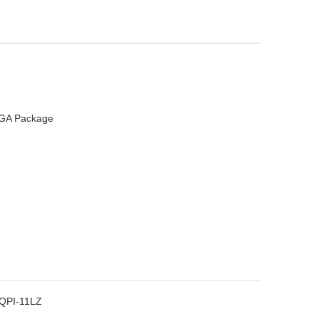
 LGA Package
QPI-11LZ