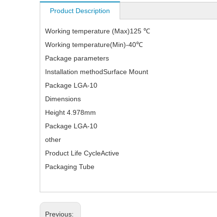
Product Description
Working temperature (Max)125 ℃
Working temperature(Min)-40℃
Package parameters
Installation methodSurface Mount
Package LGA-10
Dimensions
Height 4.978mm
Package LGA-10
other
Product Life CycleActive
Packaging Tube
Previous: