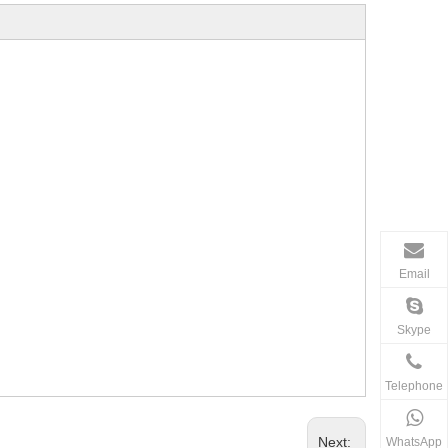
Email
Skype
Telephone
Next:
WhatsApp