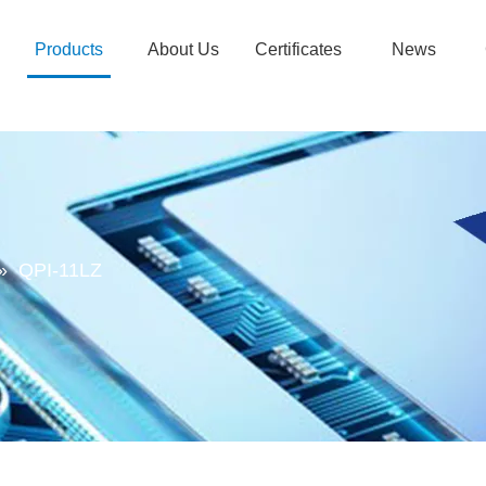
Products
About Us
Certificates
News
»
QPI-11LZ