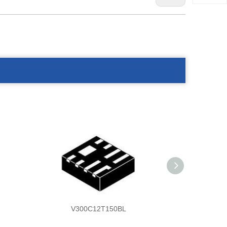
V300C12T150BL
V30