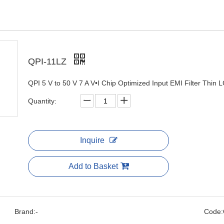
QPI-11LZ
QPI 5 V to 50 V 7 A V•I Chip Optimized Input EMI Filter Thin
Quantity:
Inquire
Add to Basket
Brand:
-
Code: