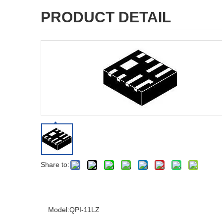
PRODUCT DETAIL
Share to:
Model:
QPI-11LZ