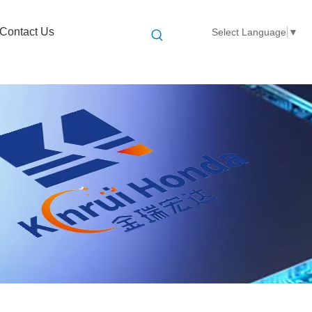
Contact Us
Select Language
▼