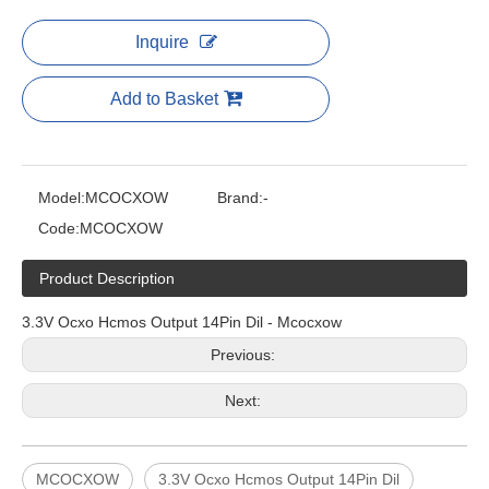
Inquire
Add to Basket
Model:
MCOCXOW
Brand:
-
Code:
MCOCXOW
Product Description
3.3V Ocxo Hcmos Output 14Pin Dil - Mcocxow
Previous:
Next:
MCOCXOW
3.3V Ocxo Hcmos Output 14Pin Dil