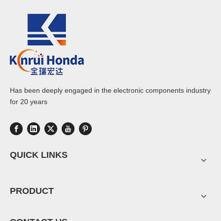
Has been deeply engaged in the electronic components industry
for 20 years
QUICK LINKS
PRODUCT