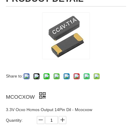
Share to:
MCOCXOW
3.3V Ocxo Hcmos Output 14Pin Dil - Mcocxow
Quantity: