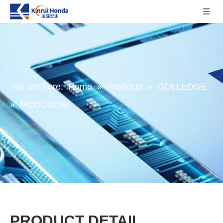
You are here:
Home
»
Products
»
GOLLEDGE
»
MCOCXOW
PRODUCT DETAIL