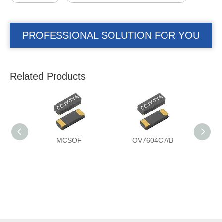
PROFESSIONAL SOLUTION FOR YOU
Related Products
MCSOF
OV7604C7/B